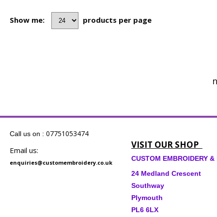
Show me:
products per page
n
07751053474
Call us on :
VISIT OUR SHOP
Email us:
CUSTOM EMBROIDERY & 
enquiries@customembroidery.co.uk
24 Medland Crescent
Southway
Plymouth
PL6 6LX