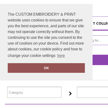
The CUSTOM EMBROIDERY & PRINT
website uses cookies to ensure that we give
HOME
GIFT COLL
you the best experience, and parts of our site
may not operate correctly without them. By
continuing to use the site you consent to the
use of cookies on your device. Find out more
about cookies, our cookie policy and how to
change your cookie settings
here
Home
Glenmuir
OK
FILTER PRODUCTS